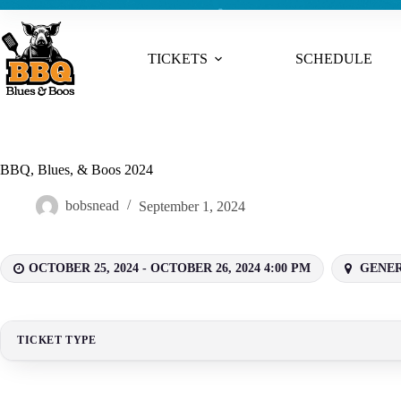
TICKETS
SCHEDULE
BBQ, Blues, & Boos 2024
bobsnead
September 1, 2024
OCTOBER 25, 2024 - OCTOBER 26, 2024 4:00 PM
GENERA
TICKET TYPE