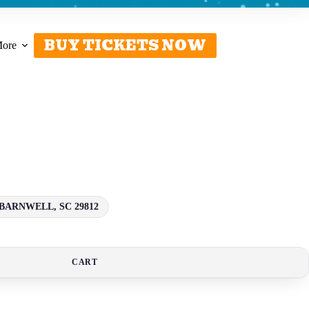
BUY TICKETS NOW
ore
BARNWELL, SC 29812
CART