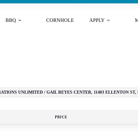
BBQ
CORNHOLE
APPLY
M
TIONS UNLIMITED / GAIL REYES CENTER, 11403 ELLENTON ST, 
PRICE