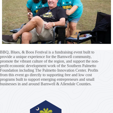
BBQ, Blues, & Boos Festival is a fundraising event built to
provide a unique experience for the Barnwell community,
promote the vibrant culture of the region, and support the non-
profit economic development work of the
Southern Palmetto
Foundation
including
The Palmetto Innovation Center
. Profits
from this event go directly to supporting free and low cost
programs built to support emerging entrepreneurs and small
businesses in and around Barnwell & Allendale Counties.