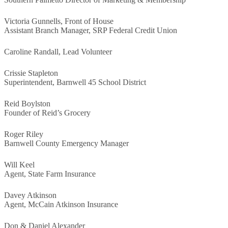
Victoria Gunnells, Front of House
Assistant Branch Manager, SRP Federal Credit Union
Caroline Randall, Lead Volunteer
Crissie Stapleton
Superintendent, Barnwell 45 School District
Reid Boylston
Founder of Reid’s Grocery
Roger Riley
Barnwell County Emergency Manager
Will Keel
Agent, State Farm Insurance
Davey Atkinson
Agent, McCain Atkinson Insurance
Don & Daniel Alexander