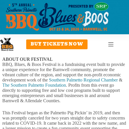
Skip
to
content
BUY TICKETS NOW
ABOUT OUR FESTIVAL
BBQ, Blues, & Boos Festival is a fundraising event built to provide
a unique experience for the Barnwell community, promote the
vibrant culture of the region, and support the non-profit economic
development work of the
Southern Palmetto Regional Chamber
&
The Southern Palmetto Foundation
. Profits from this event go
directly to supporting free and low cost programs built to support
emerging entrepreneurs and small businesses in and around
Barnwell & Allendale Counties.
This Festival began as the Palmetto Pig Pickin’ in 2019, and then
was promptly canceled for two years straight due to safety concerns
related to COVID-19. It came back in 2022 with the new name, and
a larger mission to create a fun community event supporting the