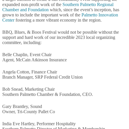
expanded non-profit work of the
Southern Palmetto Regional
Chamber and Foundation
which, since the event’s inception, has
grown to include the important work of the
Palmetto Innovation
Center
fostering a more vibrant economy in the region.
BBQ, Blues, & Boos Festival would not be possible without the
support and hard work of our incredible 2023 local organizing
committee, including:
Belle Chaplin, Event Chair
Agent, McCain Atkinson Insurance
Angela Cotton, Finance Chair
Branch Manager, SRP Federal Credit Union
Bob Snead, Marketing Chair
Southern Palmetto Chamber & Foundation, CEO.
Gary Brantley, Sound
Owner, Tri-County Pallet Co
India Eve Hartley, Performer Hospitality
Southern Palmetto Director of Marketing & Membership