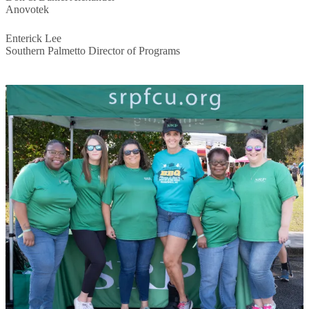
Anovotek
Enterick Lee
Southern Palmetto Director of Programs