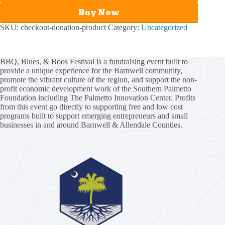
Buy Now
SKU:
checkout-donation-product
Category:
Uncategorized
BBQ, Blues, & Boos Festival is a fundraising event built to
provide a unique experience for the Barnwell community,
promote the vibrant culture of the region, and support the non-
profit economic development work of the
Southern Palmetto
Foundation
including
The Palmetto Innovation Center
. Profits
from this event go directly to supporting free and low cost
programs built to support emerging entrepreneurs and small
businesses in and around Barnwell & Allendale Counties.