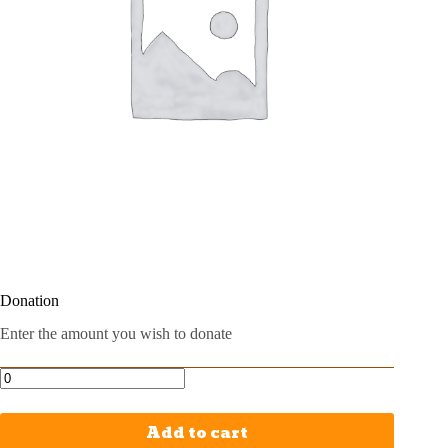
Donation
Enter the amount you wish to donate
Add to cart