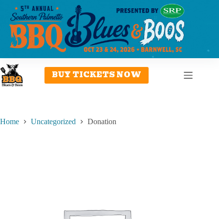
Skip
to
content
BUY TICKETS NOW
Home
Uncategorized
Donation