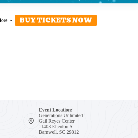
BUY TICKETS NOW
ore
Event Location:
Generations Unlimited
Gail Reyes Center
11403 Ellenton St
Barnwell, SC 29812