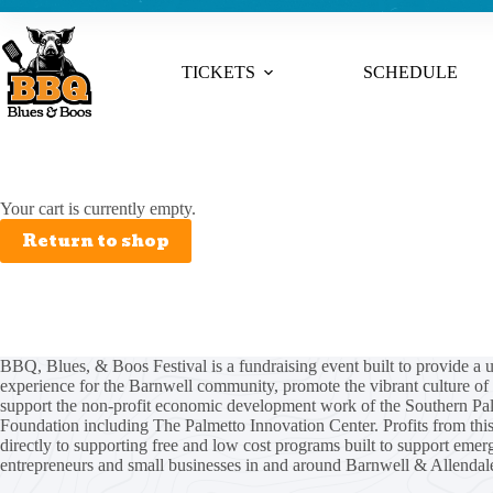
TICKETS
SCHEDULE
Your cart is currently empty.
Return to shop
BBQ, Blues, & Boos Festival is a fundraising event built to provide a 
experience for the Barnwell community, promote the vibrant culture of 
support the non-profit economic development work of the
Southern Pa
Foundation
including
The Palmetto Innovation Center
. Profits from thi
directly to supporting free and low cost programs built to support emer
entrepreneurs and small businesses in and around Barnwell & Allendal