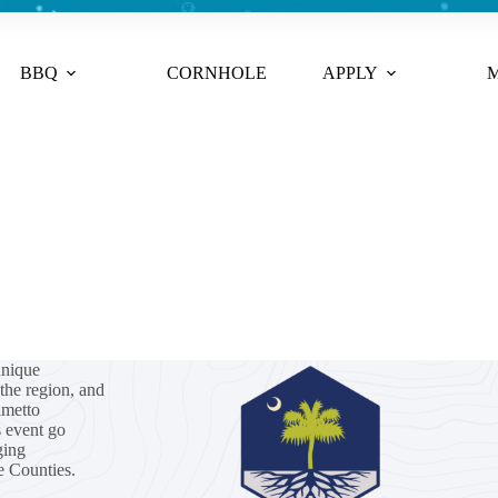
BBQ
CORNHOLE
APPLY
M
unique
the region, and
lmetto
s event go
ging
e Counties.